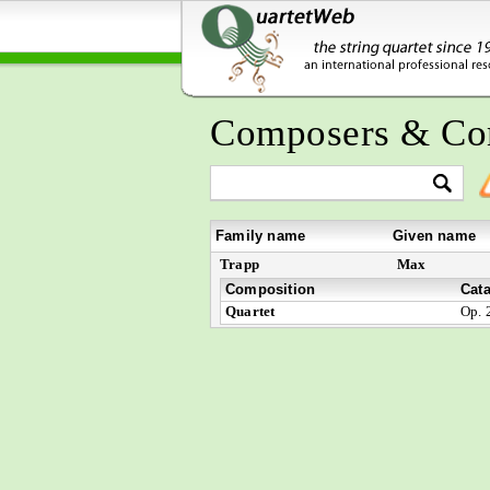
Composers & Co
Family name
Given name
Trapp
Max
Composition
Cat
Quartet
Op. 