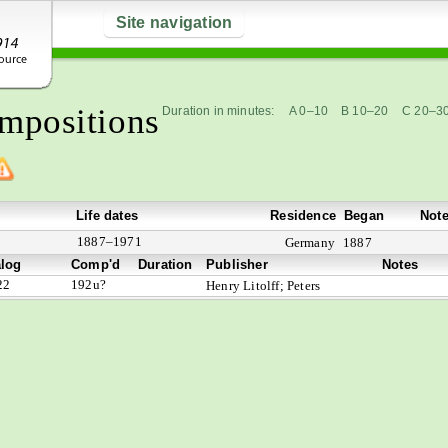
Site navigation
mpositions
Duration in minutes:
A 0–10
B 10–20
C 20–3
Life dates
Residence
Began
Not
1887–1971
Germany
1887
alog
Comp'd
Duration
Publisher
Notes
22
192u?
Henry Litolff; Peters