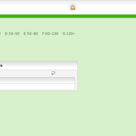
0
D 30–50
E 50–80
F 80–130
G 130+
es