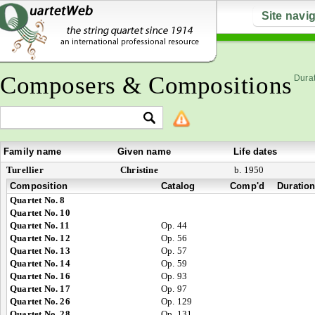
Site navi
Composers & Compositions
Durat
Family name
Given name
Life dates
Turellier
Christine
b. 1950
Composition
Catalog
Comp'd
Duratio
Quartet No. 8
Quartet No. 10
Quartet No. 11
Op. 44
Quartet No. 12
Op. 56
Quartet No. 13
Op. 57
Quartet No. 14
Op. 59
Quartet No. 16
Op. 93
Quartet No. 17
Op. 97
Quartet No. 26
Op. 129
Quartet No. 28
Op. 131