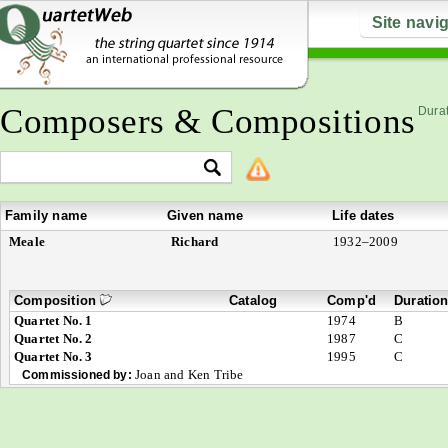
Site navi
Composers & Compositions
Durat
Family name
Given name
Life dates
Meale
Richard
1932–2009
Composition
Catalog
Comp'd
Duratio
Quartet No. 1
1974
B
Quartet No. 2
1987
C
Quartet No. 3
1995
C
Joan and Ken Tribe
Commissioned by: