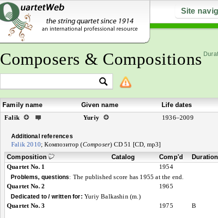
Site navi
Composers & Compositions
Durat
Family name
Given name
Life dates
Falik
Yuriy
1936–2009
Additional references
Falik 2010
; Композитор (
Composer
) CD 51 [CD, mp3]
Composition
Catalog
Comp'd
Duratio
Quartet No. 1
1954
:
The published score has 1955 at the end.
Problems, questions
Quartet No. 2
1965
Yuriy Balkashin (m.)
Dedicated to / written for:
Quartet No. 3
1975
B