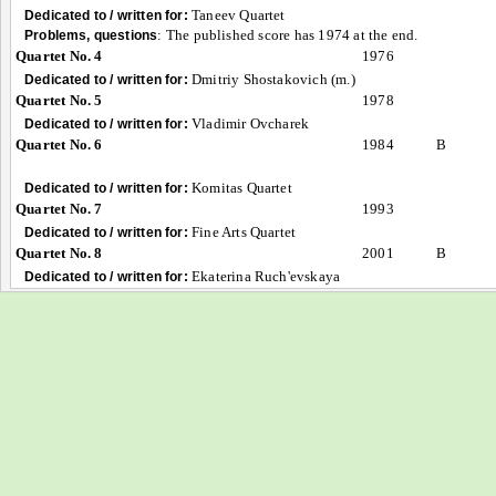
Taneev Quartet
Dedicated to / written for:
:
The published score has 1974 at the end.
Problems, questions
Quartet No. 4
1976
Dmitriy Shostakovich (m.)
Dedicated to / written for:
Quartet No. 5
1978
Vladimir Ovcharek
Dedicated to / written for:
Quartet No. 6
1984
B
Komitas Quartet
Dedicated to / written for:
Quartet No. 7
1993
Fine Arts Quartet
Dedicated to / written for:
Quartet No. 8
2001
B
Ekaterina Ruch'evskaya
Dedicated to / written for: