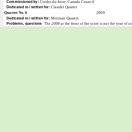
Cordes du futur; Canada Council
Commissioned by:
Claudel Quartet
Dedicated to / written for:
Quartet No. 6
2009
Molinari Quartet
Dedicated to / written for:
:
The
2008
at the front of the score is not the year of 
Problems, questions