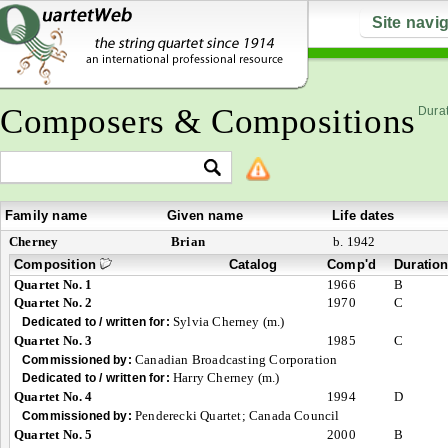
Site navi
Composers & Compositions
Durat
Family name
Given name
Life dates
Cherney
Brian
b. 1942
Composition
Catalog
Comp'd
Duratio
Quartet No. 1
1966
B
Quartet No. 2
1970
C
Sylvia Cherney (m.)
Dedicated to / written for:
Quartet No. 3
1985
C
Canadian Broadcasting Corporation
Commissioned by:
Harry Cherney (m.)
Dedicated to / written for:
Quartet No. 4
1994
D
Penderecki Quartet; Canada Council
Commissioned by:
Quartet No. 5
2000
B