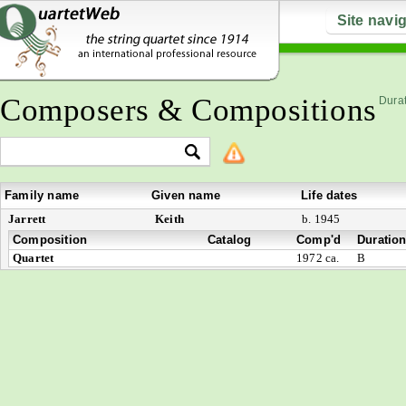
Site navi
Composers & Compositions
Durat
Family name
Given name
Life dates
Jarrett
Keith
b. 1945
Composition
Catalog
Comp'd
Duratio
Quartet
1972 ca.
B