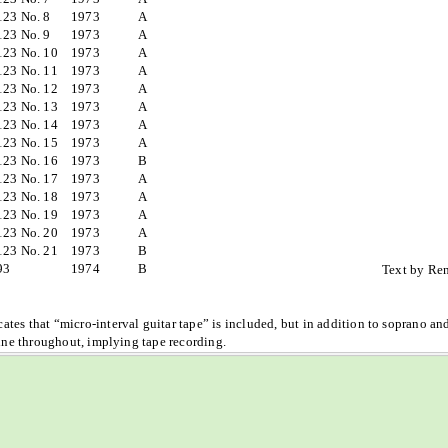
123 No. 8
1973
A
123 No. 9
1973
A
123 No. 10
1973
A
123 No. 11
1973
A
123 No. 12
1973
A
123 No. 13
1973
A
123 No. 14
1973
A
123 No. 15
1973
A
123 No. 16
1973
B
123 No. 17
1973
A
123 No. 18
1973
A
123 No. 19
1973
A
123 No. 20
1973
A
123 No. 21
1973
B
93
1974
B
Text by Re
cates that “micro-interval guitar tape” is included, but in addition to soprano and
line throughout, implying tape recording.