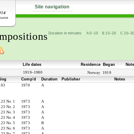
Site navigation
mpositions
Duration in minutes:
A 0–10
B 10–20
C 20–3
Life dates
Residence
Began
Not
1919–1980
Norway
1919
alog
Comp'd
Duration
Publisher
Notes
103
1970
A
123 No. 1
1973
A
123 No. 2
1973
A
123 No. 3
1973
A
123 No. 4
1973
A
123 No. 5
1973
B
123 No. 6
1973
A
123 No. 7
1973
A