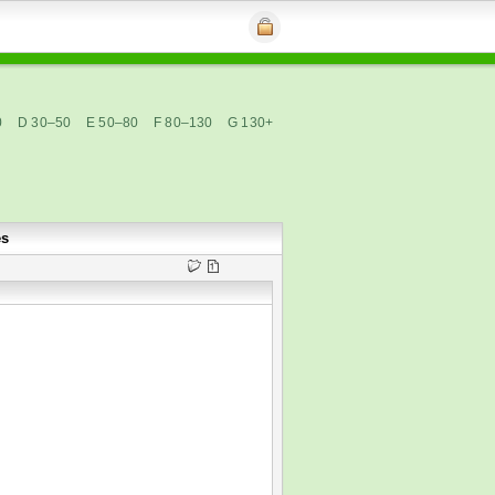
0
D 30–50
E 50–80
F 80–130
G 130+
es