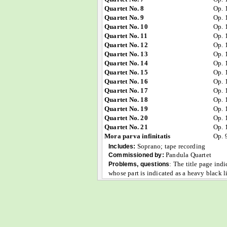
Quartet No. 8
Op. 
Quartet No. 9
Op. 
Quartet No. 10
Op. 
Quartet No. 11
Op. 
Quartet No. 12
Op. 
Quartet No. 13
Op. 
Quartet No. 14
Op. 
Quartet No. 15
Op. 
Quartet No. 16
Op. 
Quartet No. 17
Op. 
Quartet No. 18
Op. 
Quartet No. 19
Op. 
Quartet No. 20
Op. 
Quartet No. 21
Op. 
Mora parva infinitatis
Op. 
Soprano; tape recording
Includes:
Pandula Quartet
Commissioned by:
:
The title page indi
Problems, questions
whose part is indicated as a heavy black 