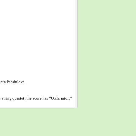
nata Pandulová
 string quartet, the score has “Orch. micr.,”