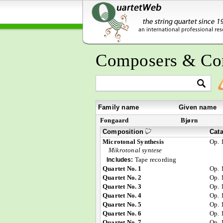
Composers & Co
Family name
Given name
Fongaard
Bjørn
Composition
Cat
Microtonal Synthesis
Op. 
Mikrotonal syntese
Tape recording
Includes:
Quartet No. 1
Op. 
Quartet No. 2
Op. 
Quartet No. 3
Op. 
Quartet No. 4
Op. 
Quartet No. 5
Op. 
Quartet No. 6
Op. 
Quartet No. 7
Op. 