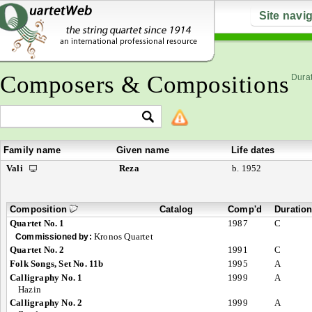
Site navi
Composers & Compositions
Durat
Family name
Given name
Life dates
Vali
Reza
b. 1952
Composition
Catalog
Comp'd
Duratio
Quartet No. 1
1987
C
Kronos Quartet
Commissioned by:
Quartet No. 2
1991
C
Folk Songs, Set No. 11b
1995
A
Calligraphy No. 1
1999
A
Hazin
Calligraphy No. 2
1999
A