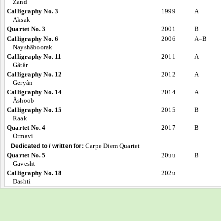
Zand
Calligraphy No. 3
1999
A
Aksak
Quartet No. 3
2001
B
Calligraphy No. 6
2006
A–B
Nayshâboorak
Calligraphy No. 11
2011
A
Gâtâr
Calligraphy No. 12
2012
A
Geryân
Calligraphy No. 14
2014
A
Âshoob
Calligraphy No. 15
2015
B
Raak
Quartet No. 4
2017
B
Ormavi
Carpe Diem Quartet
Dedicated to / written for:
Quartet No. 5
20uu
B
Gavesht
Calligraphy No. 18
202u
Dashti