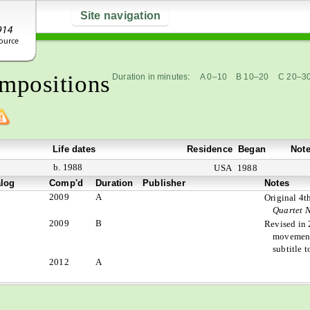
Site navigation
mpositions
Duration in minutes:
A 0–10
B 10–20
C 20–3
Life dates
Residence
Began
Not
b. 1988
USA
1988
alog
Comp'd
Duration
Publisher
Notes
2009
A
Original 4
Quartet N
2009
B
Revised in 
movement
subtitle 
2012
A