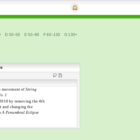
0
D 30–50
E 50–80
F 80–130
G 130+
es
th movement of
String
o. 1
2010 by removing the 4th
 and changing the
to
A Penumbral Eclipse