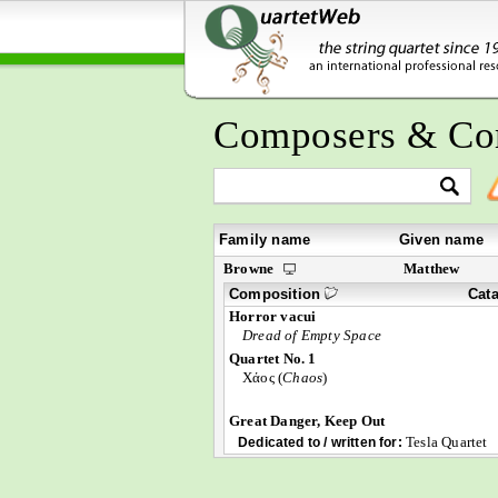
Composers & Co
Family name
Given name
Browne
Matthew
Composition
Cat
Horror vacui
Dread of Empty Space
Quartet No. 1
Χάος (
Chaos
)
Great Danger, Keep Out
Tesla Quartet
Dedicated to / written for: