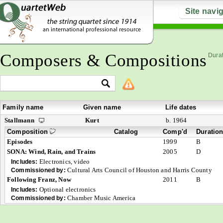
Site navi
Composers & Compositions
Durat
Family name
Given name
Life dates
Stallmann
Kurt
b. 1964
Composition
Catalog
Comp'd
Duratio
Episodes
1999
B
SONA: Wind, Rain, and Trains
2005
D
Electronics, video
Includes:
Cultural Arts Council of Houston and Harris County
Commissioned by:
Following Franz, Now
2011
B
Optional electronics
Includes:
Chamber Music America
Commissioned by: