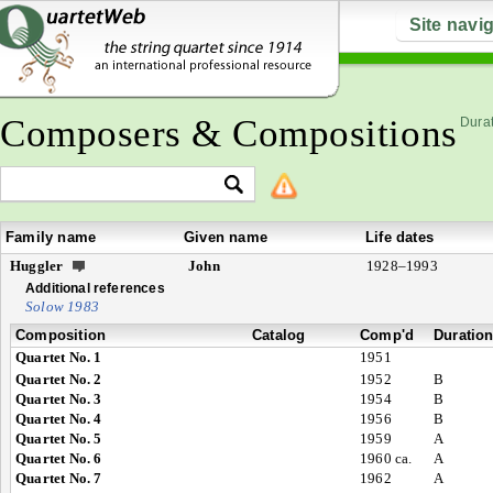
Site navi
Composers & Compositions
Durat
Family name
Given name
Life dates
Huggler
John
1928–1993
Additional references
Solow 1983
Composition
Catalog
Comp'd
Duratio
Quartet No. 1
1951
Quartet No. 2
1952
B
Quartet No. 3
1954
B
Quartet No. 4
1956
B
Quartet No. 5
1959
A
Quartet No. 6
1960 ca.
A
Quartet No. 7
1962
A