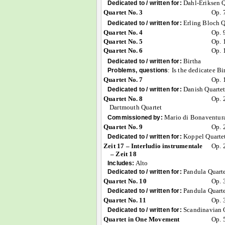
Dahl-Eriksen Q
Dedicated to / written for:
Quartet No. 3
Op. 
Erling Bloch Q
Dedicated to / written for:
Quartet No. 4
Op. 
Quartet No. 5
Op. 
Quartet No. 6
Op. 
Birtha
Dedicated to / written for:
:
Is the dedicatee B
Problems, questions
Quartet No. 7
Op. 
Danish Quarte
Dedicated to / written for:
Quartet No. 8
Op. 
Dartmouth Quartet
Mario di Bonaventur
Commissioned by:
Quartet No. 9
Op. 
Koppel Quarte
Dedicated to / written for:
Zeit 17 – Interludio instrumentale
Op. 
– Zeit 18
Alto
Includes:
Pandula Quart
Dedicated to / written for:
Quartet No. 10
Op. 
Pandula Quart
Dedicated to / written for:
Quartet No. 11
Op. 
Scandinavian 
Dedicated to / written for:
Quartet in One Movement
Op. 