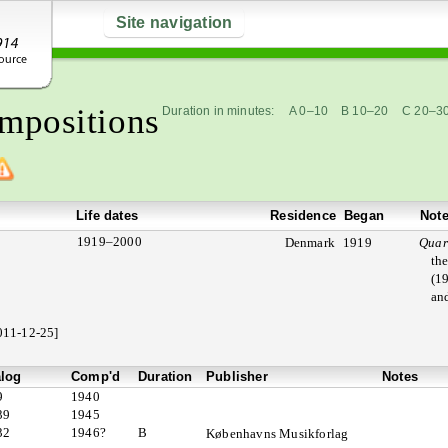
Site navigation
mpositions
Duration in minutes:
A 0–10
B 10–20
C 20–3
Life dates
Residence
Began
Not
1919–2000
Denmark
1919
Quar
th
(19
and
011-12-25]
alog
Comp'd
Duration
Publisher
Notes
9
1940
39
1945
32
1946?
B
Københavns Musikforlag