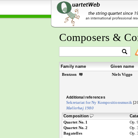
Composers & Co
Family name
Given name
Bentzon
Niels Viggo
Additional references
Sekretariat for Ny Kompositionsmusik
[2
Møllerhøj 1980
Composition
Cat
Quartet No. 1
Op. 
Quartet No. 2
Op. 
Bagatelles
Op. 