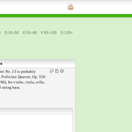
0
D 30–50
E 50–80
F 80–130
G 130+
es
tet No. 15
is probably
e
Pollicino Quartet,
Op. 550
90), for violin, viola, cello,
 string bass.