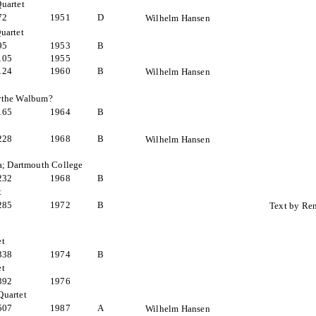
uartet
72
1951
D
Wilhelm Hansen
uartet
95
1953
B
105
1955
124
1960
B
Wilhelm Hansen
irthe Walbum?
165
1964
B
t
228
1968
B
Wilhelm Hansen
a; Dartmouth College
232
1968
B
t
285
1972
B
Text by Re
et
338
1974
B
et
392
1976
Quartet
507
1987
A
Wilhelm Hansen