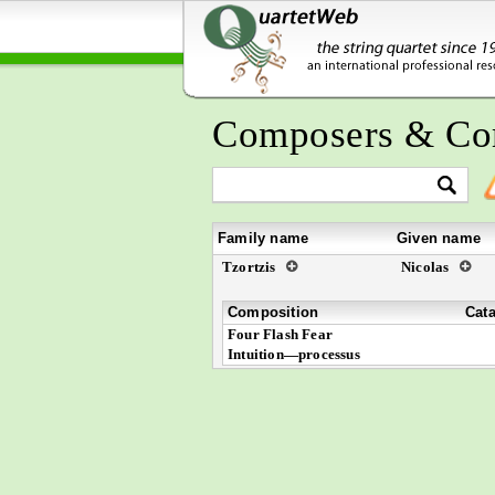
Composers & Co
Family name
Given name
Tzortzis
Nicolas
Composition
Cat
Four Flash Fear
Intuition—processus