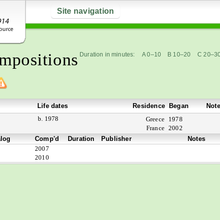
Site navigation
mpositions
Duration in minutes:
A 0–10
B 10–20
C 20–3
Life dates
Residence
Began
Not
b. 1978
Greece
1978
France
2002
alog
Comp'd
Duration
Publisher
Notes
2007
2010