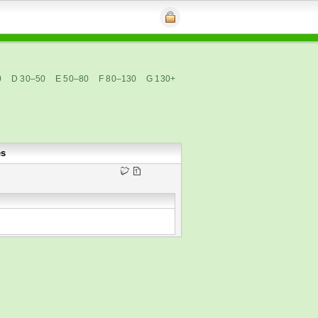
0
D 30–50
E 50–80
F 80–130
G 130+
es