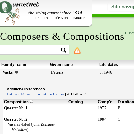
Site navi
Composers & Compositions
Durat
Family name
Given name
Life dates
Vasks
Pēteris
b. 1946
Additional references
Latvian Music Information Centre
[2011-03-07]
Composition
Catalog
Comp'd
Duratio
Quartet No. 1
1977
B
Quartet No. 2
1984
C
Vasaras dziedājumi (
Summer
Melodies
)