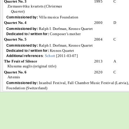
Quartet No. 3
1995
C
Ziemassvētku kvartets (
Christmas
Quartet
)
Villa musica Foundation
Commissioned by:
Quartet No. 4
2000
D
Ralph I. Dorfman, Kronos Quartet
Commissioned by:
Composer’s mother
Dedicated to / written for:
Quartet No. 5
2004
C
Ralph I. Dorfman, Kronos Quartet
Commissioned by:
Kronos Quartet
Dedicated to / written for:
:
Schott
[2011-03-07]
Additional references
The Fruit of Silence
2013
A
Klusuma auglis (original title)
Quartet No. 6
2020
C
Artemis
Istanbul Festival, Fall Chamber Music Festival (Latvia
Commissioned by:
Foundation (Switzerland)