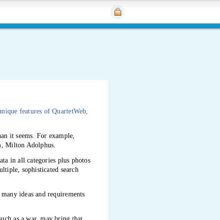
unique features of QuartetWeb,
than it seems. For example,
m, Milton Adolphus.
ta in all categories plus photos
ltiple, sophisticated search
e many ideas and requirements
such as a war, may bring that