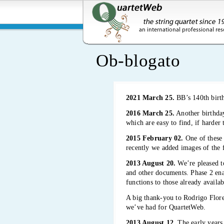
Ob-blogato
2021 March 25.
BB’s 140th bir
2016 March 25.
Another birthday
which are easy to find, if harder
2015 February 02.
One of these 
recently we added images of the 
2013 August 20.
We’re pleased to
and other documents. Phase 2 enab
functions to those already availab
A big thank-you to Rodrigo Flor
we’ve had for QuartetWeb.
2013 August 12.
The early years 