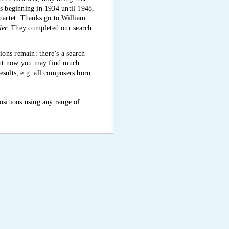
ts beginning in 1934 until 1948,
uartet. Thanks go to William
er.
They completed our search
ons remain: there’s a search
 But now you may find much
esults, e.g. all composers born
ositions using any range of
oncerts in close succession. We
ese days, the music scarcely
 the Kitchener-Waterloo
o in Victoria and Vancouver,
his ongoing extensive and
hives. The Audubon is becoming