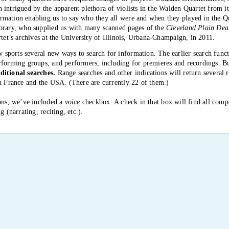
intrigued by the apparent plethora of violists in the Walden Quartet from i
mation enabling us to say who they all were and when they played in the Q
ibrary, who supplied us with many scanned pages of the
Cleveland Plain Deal
rtet’s archives at the University of Illinois, Urbana-Champaign, in 2011.
ports several new ways to search for information. The earlier search functi
erforming groups, and performers, including for premieres and recordings.
ditional searches.
Range searches and other indications will return several r
th France and the USA. (There are currently 22 of them.)
ions, we’ve included a
voice
checkbox. A check in that box will find all comp
g (narrating, reciting, etc.).
 to BB—and to us.
 hear all the commonly played quartets by Schoenberg, Berg, and Webern in c
ds the end of February. Of course, “commonly played” is an exaggeration th
ps for Schoenberg’s 2nd and Berg’s Lyric Suite.
re presented by the Lafayette and Molinari quartets in the Music Room of
d Attrot, soprano, in Schoenberg’s 2nd. Both quartets played this cycle als
, where they did so today, with all 13 pieces in two concerts.
 much Clyde Shaw of the Audubon Quartet (active from 1974 to 2011) for 
rtetWeb in providing many kinds of information and materials from his arc