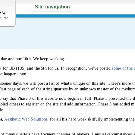
Site navigation
thday and our 10th. We keep working…
 for BB (135) and the 5th for us. In recognition, we've posted
some of the 
 to happen upon.
sooner days, we will post a list of what's unique on this site. There's more 
first page of each of the string quartets by an unknown master of the mediu
 say that Phase 3 of this website now begins in full. Phase 1 presented the da
led others to register on the site and add information. Phase 3 has added mu
le.
es,
Aesthetic Web Solutions,
for all his hard work skilfully implementing th
of many quartets have frequent changes of players. Unusual circumstances, 