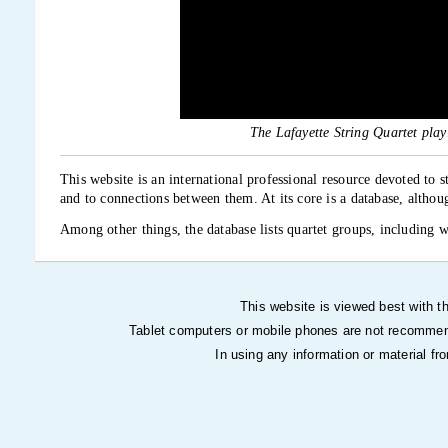
The Lafayette String Quartet pla
This website is an international professional resource devoted to 
and to connections between them. At its core is a database, altho
Among other things, the database lists quartet groups, including 
performances, recordings, and other information. It includes refer
basis remains text.
Overall, it is intended to be an Internet community for string quar
This website is viewed best with th
is a continual work in progress, with material being added frequen
Tablet computers or mobile phones are not recommen
Please read
How to use this site
before using it. Because the site i
In using any information or material fr
interested in being part of it or have suggestions for it.
This website is create