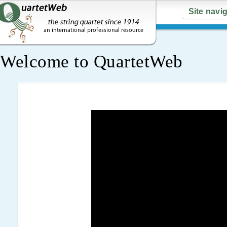
Site navi
Welcome to QuartetWeb