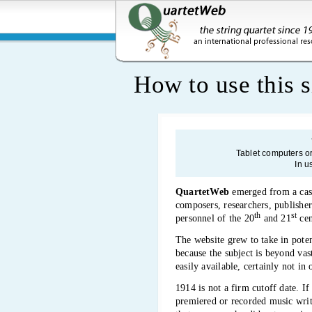
How to use this s
Tablet computers o
In u
QuartetWeb
emerged from a casua
composers, researchers, publishers
th
st
personnel of the 20
and 21
cen
The website grew to take in poten
because the subject is beyond vas
easily available, certainly not in
1914 is not a firm cutoff date. If
premiered or recorded music writt