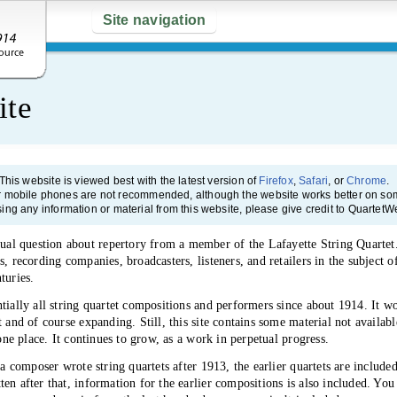
Site navigation
ite
This website is viewed best with the latest version of
Firefox
,
Safari
, or
Chrome
.
r mobile phones are not recommended, although the website works better on som
sing any information or material from this website, please give credit to QuartetW
l question about repertory from a member of the Lafayette String Quartet. I
, recording companies, broadcasters, listeners, and retailers in the subject o
turies.
tially all string quartet compositions and performers since about 1914. It wo
t and of course expanding. Still, this site contains some material not availa
 one place. It continues to grow, as a work in perpetual progress.
 a composer wrote string quartets after 1913, the earlier quartets are includ
en after that, information for the earlier compositions is also included. You