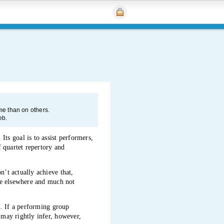
e than on others.
eb.
ts goal is to assist performers,
f quartet repertory and
n’t actually achieve that,
ble elsewhere and much not
ed. If a performing group
 may rightly infer, however,