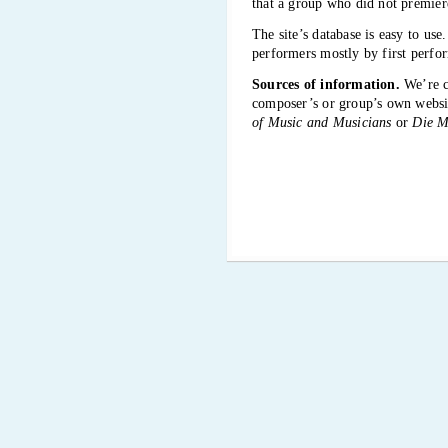
that a group who did not premiere
The site’s database is easy to us
performers mostly by first perfor
Sources of information.
We’re ca
composer’s or group’s own website
of Music and Musicians
or
Die M
Because good sources also have err
necessarily, even if fewer than ot
Some Internet references mentioned
information it relates to.
What does the database includ
Search for composers, performing
mean and do:
Icon
N