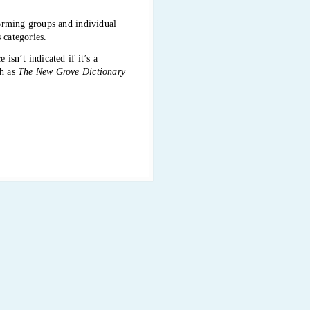
forming groups and individual
 categories.
isn’t indicated if it’s a
ch as
The New Grove Dictionary
t. This website also has errors,
ite was accessed for the
your cursor moves over them.
of all the icons and what they