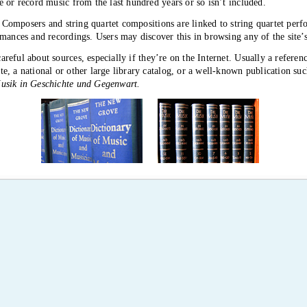
 or record music from the last hundred years or so isn’t included.
e. Composers and string quartet compositions are linked to string quartet per
mances and recordings. Users may discover this in browsing any of the site’s
reful about sources, especially if they’re on the Internet. Usually a reference 
, a national or other large library catalog, or a well-known publication su
usik in Geschichte und Gegenwart.
ors, listing a reference on this site does not imply approval of any part of i
hers. If you find any, please
let us know.
 on this site have a date in square brackets. That indicates the last date a s
e?
Please look around. Click on icons, names, and words highlighted when 
 groups, and individual performers. (More about this below.) Here’s a table 
ame
Action