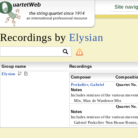
Site navi
Recordings by
Elysian
Group name
Recordings
Elysian
Composer
Compositi
Prokofiev, Gabriel
Quartet No.
Notes
Includes remixes of the various move
Mix, Max de Wardener Mix
Quartet No.
Notes
Includes remixes of the various mov
Gabriel Prokofiev Non House Remix, 