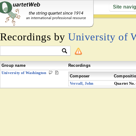
Site navi
Recordings by
University of 
Group name
Recordings
University of Washington
Composer
Compositi
Verrall, John
Quartet No.