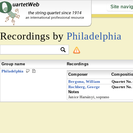
Site navi
Recordings by
Philadelphia
Group name
Recordings
Philadelphia
Composer
Compositi
Bergsma, William
Quartet No.
Rochberg, George
Quartet No.
Notes
Janice Harsányi, soprano