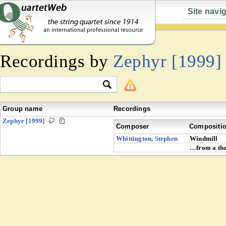
Site navi
Recordings by
Zephyr [1999]
Group name
Recordings
Zephyr [1999]
Composer
Compositi
Whittington, Stephen
Windmill
…from a tha