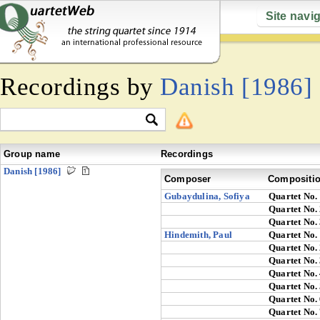
Site navi
Recordings by
Danish [1986]
Group name
Recordings
Danish [1986]
Composer
Compositi
Gubaydulina, Sofiya
Quartet No.
Quartet No.
Quartet No.
Hindemith, Paul
Quartet No.
Quartet No.
Quartet No.
Quartet No.
Quartet No.
Quartet No.
Quartet No.