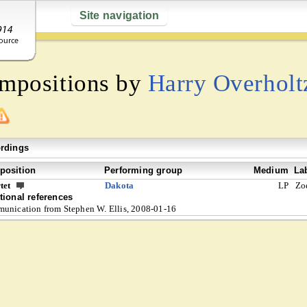
Site navigation
ompositions by
Harry Overholt
rdings
osition
Performing group
Medium
La
tet
Dakota
LP
Zo
tional references
unication from Stephen W. Ellis, 2008-01-16