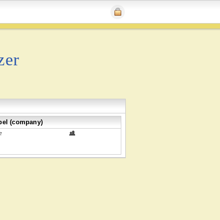
zer
bel (company)
e