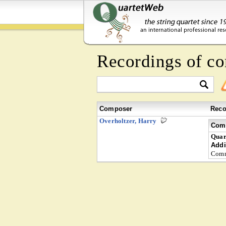
Recordings of c
Composer
Reco
Overholtzer, Harry
Comp
Quar
Addi
Comm