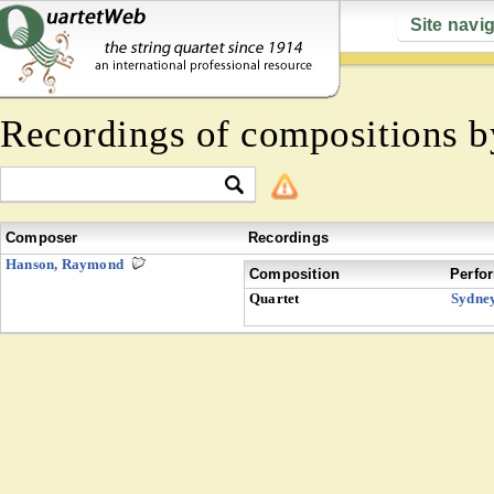
Site navi
Recordings of compositions 
Composer
Recordings
Hanson, Raymond
Composition
Perfo
Quartet
Sydne