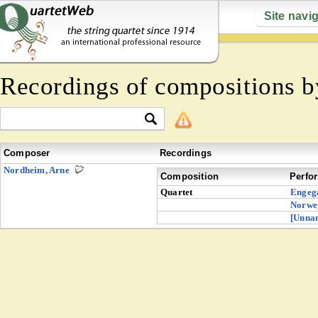
Site navi
Recordings of compositions 
Composer
Recordings
Nordheim, Arne
Composition
Perfo
Quartet
Engeg
Norwe
[Unna