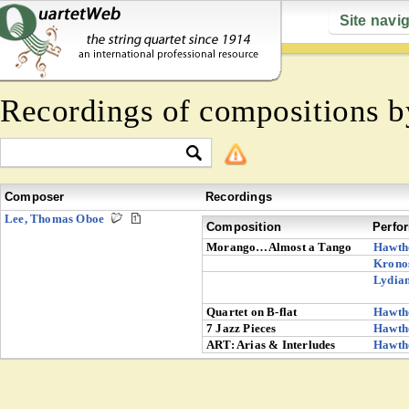
Site navi
Recordings of compositions 
Composer
Recordings
Lee, Thomas Oboe
Composition
Perfo
Morango…Almost a Tango
Hawth
Krono
Lydia
Quartet on B-flat
Hawth
7 Jazz Pieces
Hawth
ART: Arias & Interludes
Hawth