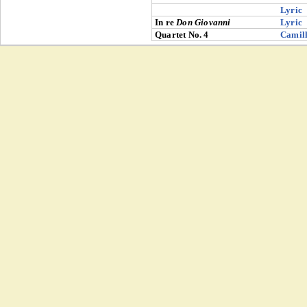
Lyric
In re
Don Giovanni
Lyric
Quartet No. 4
Camill