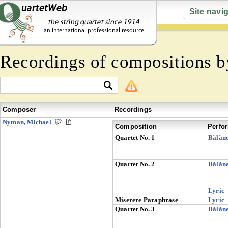
Site navi
Recordings of compositions 
Composer
Recordings
Nyman, Michael
Composition
Perfo
Quartet No. 1
Bălăn
Quartet No. 2
Bălăn
Lyric
Miserere Paraphrase
Lyric
Quartet No. 3
Bălăn