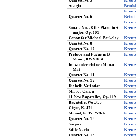
Quartet No. 5
Kreut
Adagio
Brods
Kreut
Quartet No. 6
Brindi
Kreut
Sonata No. 28 for Piano in A
Kreut
major, Op. 101
Canon for Michael Berkeley
Kreut
Quartet No. 8
Kreut
Quartet No. 10
Kreut
Prelude and Fugue in B
Kreut
Minor, BWV 869
Im wunderschönen Monat
Kreut
Mai
Quartet No. 11
Kreut
Quartet No. 12
Kreut
Diabelli Variation
Kreut
Mirror Canon
Kreut
11 New Bagatelles, Op. 119
Kreut
Bagatelle, WoO 56
Kreut
Gigue, K. 574
Kreut
Minuet, K. 355/576b
Kreut
Quartet No. 14
Kreut
Sospiri
Kreut
Stille Nacht
Kreut
Quartet No. 15
Kreut