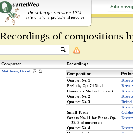
Site navi
Recordings of compositions 
Composer
Recordings
Matthews, David
Composition
Perfo
Quartet No. 1
Kreut
Prelude, Op. 74 No. 4
Kreut
Canon for Michael Tippett
Kreut
Quartet No. 2
Kreut
Quartet No. 3
Brindi
Kreut
Small Town
Goldn
Sonata No. 11 for Piano, Op.
Kreut
22, 2nd movement
Quartet No. 4
Kreut