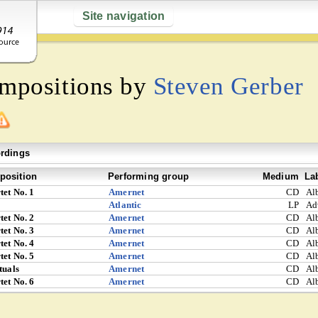
Site navigation
ompositions by
Steven Gerber
rdings
osition
Performing group
Medium
La
tet No. 1
Amernet
CD
Al
Atlantic
LP
Ad
tet No. 2
Amernet
CD
Al
tet No. 3
Amernet
CD
Al
tet No. 4
Amernet
CD
Al
tet No. 5
Amernet
CD
Al
tuals
Amernet
CD
Al
tet No. 6
Amernet
CD
Al