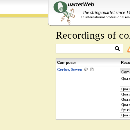
Recordings of c
Composer
Reco
Gerber, Steven
Comp
Quar
Quar
Quar
Quar
Quar
Spiri
Quar