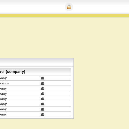
bel (company)
bany
vance
bany
bany
bany
bany
bany
bany