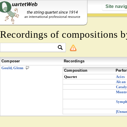
Site navi
Recordings of compositions 
Composer
Recordings
Gould, Glenn
Composition
Perfo
Quartet
Acies
Alcan
Cataly
Montre
Symph
[Unna