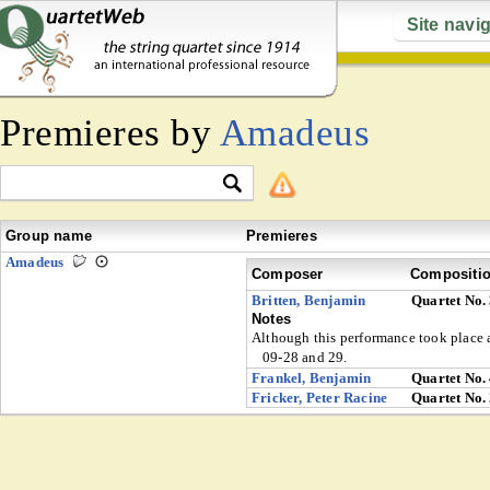
Site navi
Premieres by
Amadeus
Group name
Premieres
Amadeus
Composer
Compositi
Britten, Benjamin
Quartet No.
Notes
Although this performance took place af
09-28 and 29.
Frankel, Benjamin
Quartet No.
Fricker, Peter Racine
Quartet No.