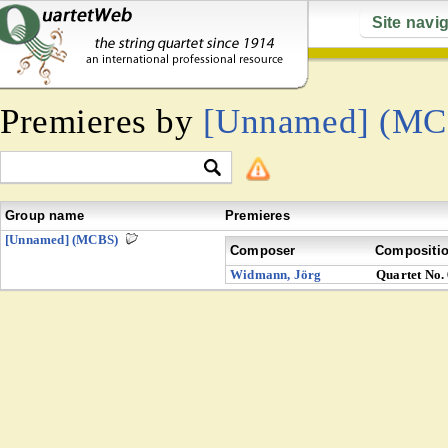
Site navi
Premieres by
[Unnamed] (MC
Group name
Premieres
[Unnamed] (MCBS)
Composer
Compositi
Widmann, Jörg
Quartet No.