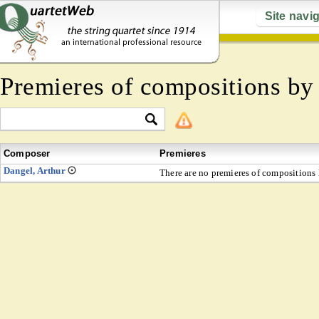
Site navi
Premieres of compositions b
Composer
Premieres
Dangel, Arthur
There are no premieres of compositions l