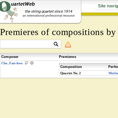
Site navi
Premieres of compositions b
Composer
Premieres
Cho, Eun-hwa
Composition
Perfo
Quartet No. 2
Molin