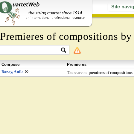
Site navi
Premieres of compositions b
Composer
Premieres
Bozay, Attila
There are no premieres of compositions l