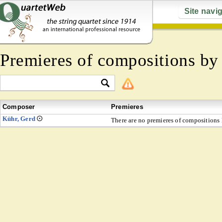
Site navi
Premieres of compositions b
Composer
Premieres
Kühr, Gerd
There are no premieres of compositions l