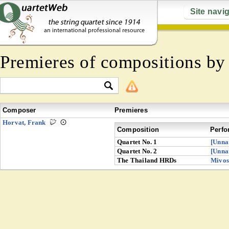
Site navi
Premieres of compositions b
Composer
Premieres
Horvat, Frank
Composition
Perfo
Quartet No. 1
[Unna
Quartet No. 2
[Unna
The Thailand HRDs
Mivos