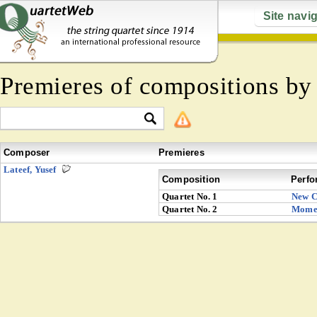
Site navi
Premieres of compositions b
Composer
Premieres
Lateef, Yusef
Composition
Perfo
Quartet No. 1
New C
Quartet No. 2
Mome