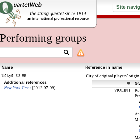
Site navi
Performing groups
Name
Reference in name
Tōkyō
City of original players’ origin
Additional references
Gi
New York Times
[2012-07-09]
VIOLIN I
Ko
Pet
An
Mi
Ma