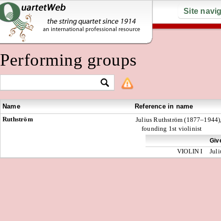
Site navi
Performing groups
Name
Reference in name
Ruthström
Julius Ruthström (1877–1944)
founding 1st violinist
Giv
VIOLIN I
Juli