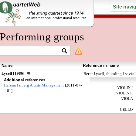
Site navi
Performing groups
Name
Reference in name
Lysell [1986]
Bernt Lysell, founding 1st viol
Additional references
Helena Friberg Artists Managament
[2011-07-
VIOLIN I
01]
VIOLIN II
VIOLA
CELLO