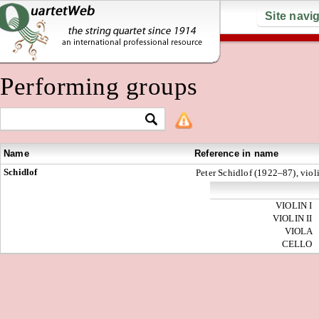
Site navi
Performing groups
Name
Reference in name
Schidlof
Peter Schidlof (1922–87), violi
VIOLIN I
VIOLIN II
VIOLA
CELLO