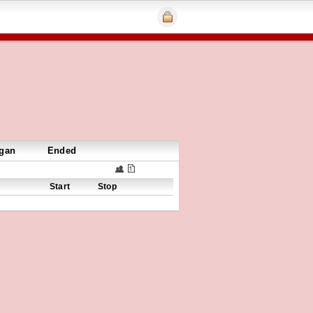
gan
Ended
Start
Stop