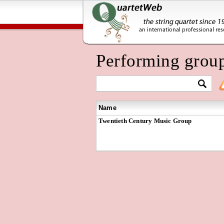
Performing grou
Name
Twentieth Century Music Group