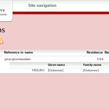
Site navigation
ps
Reference in name
Residence
Be
principles/mandate
USA
Given name
Family name
VIOLIN I
[Unknown]
[Unknown]