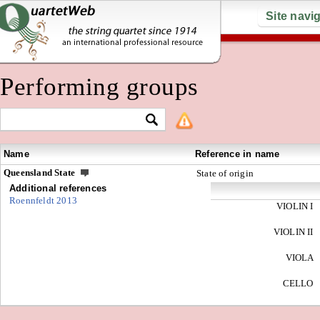
Site navi
Performing groups
Name
Reference in name
Queensland State
State of origin
Additional references
Roennfeldt 2013
VIOLIN I
VIOLIN II
VIOLA
CELLO