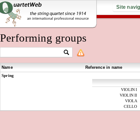
Site navi
Performing groups
Name
Reference in name
Spring
VIOLIN I
VIOLIN II
VIOLA
CELLO