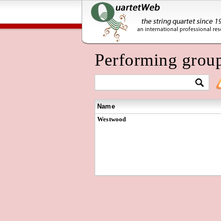
Performing grou
Name
Westwood