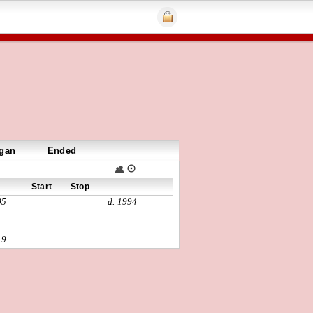
gan
Ended
Start
Stop
05
d. 1994
19