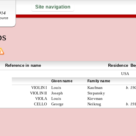
Site navigation
ps
Reference in name
Residence
Be
USA
Given name
Family name
VIOLIN I
Louis
Kaufman
b. 19
VIOLIN II
Joseph
Stepansky
VIOLA
Louis
Kievman
CELLO
George
Neikrug
b. 19