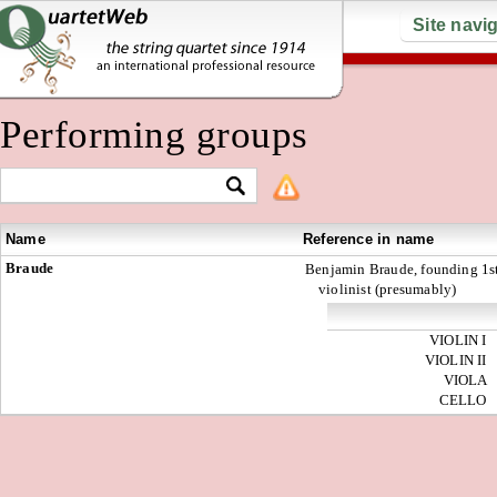
Site navi
Performing groups
Name
Reference in name
Braude
Benjamin Braude, founding 1s
violinist (presumably)
VIOLIN I
VIOLIN II
VIOLA
CELLO