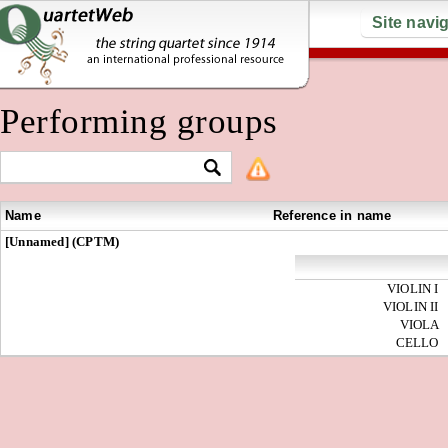
Site navi
Performing groups
Name
Reference in name
[Unnamed] (CPTM)
VIOLIN I
VIOLIN II
VIOLA
CELLO