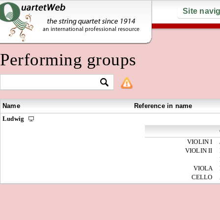
Site navi
Performing groups
Name
Reference in name
Ludwig
VIOLIN I
VIOLIN II
VIOLA
CELLO