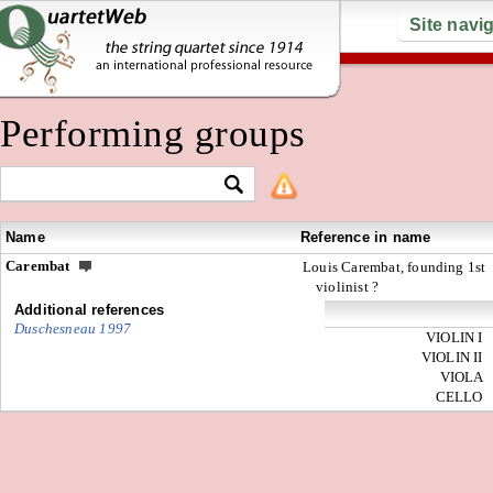
Site navi
Performing groups
Name
Reference in name
Carembat
Louis Carembat, founding 1st
violinist ?
Additional references
Duschesneau 1997
VIOLIN I
VIOLIN II
VIOLA
CELLO